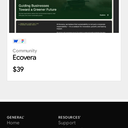
Community
Ecovera
$39
GENERAL’
RESOURCES’
Home
Support