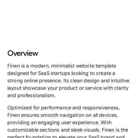
Overview
Finen is a modern, minimalist website template 
designed for SaaS startups looking to create a 
strong online presence. Its clean design and intuitive 
layout showcase your product or service with clarity 
and professionalism.
Optimized for performance and responsiveness, 
Finen ensures smooth navigation on all devices, 
providing an engaging user experience. With 
customizable sections and sleek visuals, Finen is the 
perfect foundation to elevate your SaaS brand and 