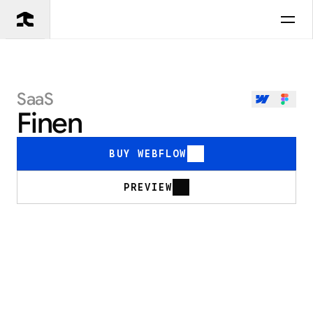
SaaS
Finen
BUY WEBFLOW
PREVIEW