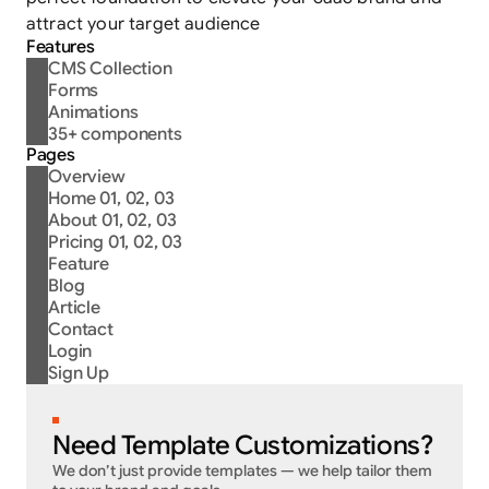
attract your target audience
Features
CMS Collection
Forms
Animations
35+ components
Pages
Overview
Home 01, 02, 03
About 01, 02, 03
Pricing 01, 02, 03
Feature
Blog
Article
Contact
Login
Sign Up
5
D
A
Y
S
D
E
L
I
V
E
R
Y
Need Template Customizations?
We don’t just provide templates — we help tailor them 