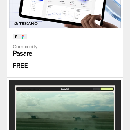
Community
Pasare
FREE