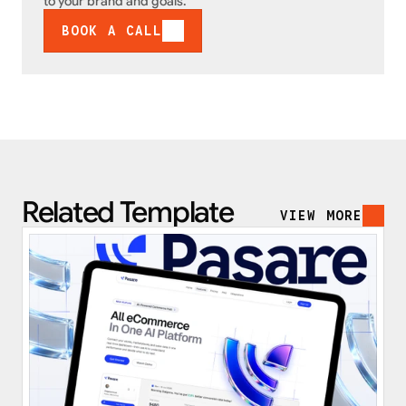
to your brand and goals.
BOOK A CALL
Related Template
VIEW MORE